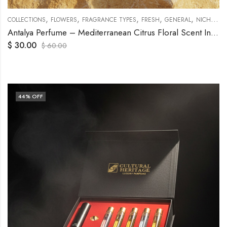
,
,
,
,
,
,
COLLECTIONS
FLOWERS
FRAGRANCE TYPES
FRESH
GENERAL
NICHE
O
Antalya Perfume – Mediterranean Citrus Floral Scent Inspired by Turkish Riviera
$
30.00
$
60.00
44
% OFF