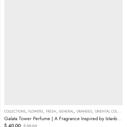
,
,
,
,
,
COLLECTIONS
FLOWERS
FRESH
GENERAL
ORANGES
ORIENTAL COLLECTIONS
Galata Tower Perfume | A Fragrance Inspired by Istanbul’s Timeless Icon
$
40.00
$
55.00