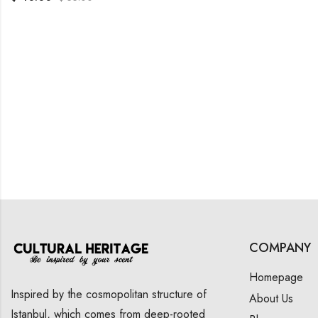
COMPANY
Homepage
Inspired by the cosmopolitan structure of
About Us
Istanbul, which comes from deep-rooted