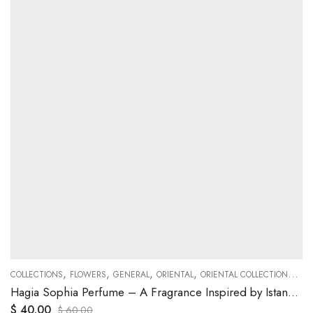
,
,
,
,
,
COLLECTIONS
FLOWERS
GENERAL
ORIENTAL
ORIENTAL COLLECTIONS
WO
Hagia Sophia Perfume – A Fragrance Inspired by Istanbul’s Iconic Monument
$
40.00
$
60.00