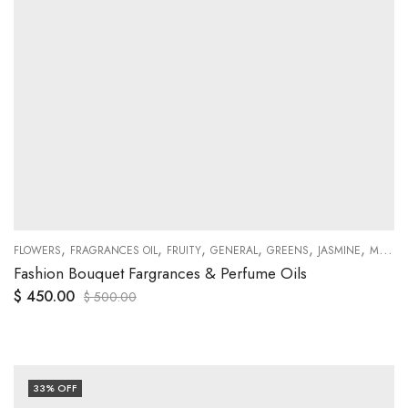
,
,
,
,
,
,
,
FLOWERS
FRAGRANCES OIL
SWEETY
FRUITY
GENERAL
GREENS
JASMINE
MUSKY
Fashion Bouquet Fargrances & Perfume Oils
$
450.00
$
500.00
33
% OFF