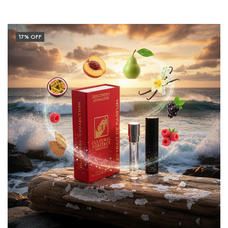
17
% OFF