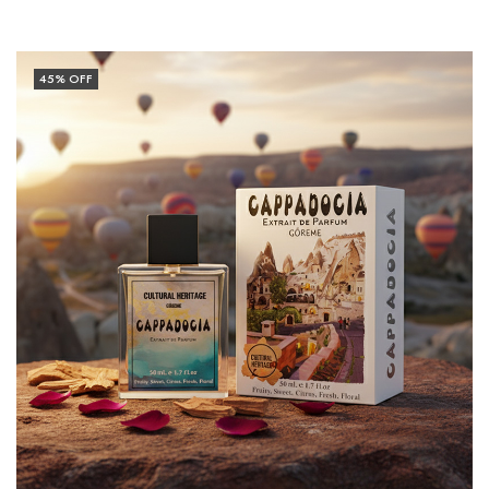
45
% OFF