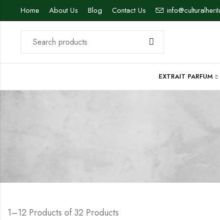
Home
About Us
Blog
Contact Us
info@culturalheri
EXTRAIT PARFUM
1–12 Products of 32 Products