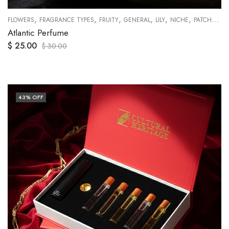
,
,
,
,
,
,
,
,
,
RANGES
FLOWERS
RUMI COLLECTIONS
FRAGRANCE TYPES
SWEETY
FRUITY
GENERAL
LILY
NICHE
PATCHOULI
Atlantic Perfume
$
25.00
$
30.00
43
% OFF