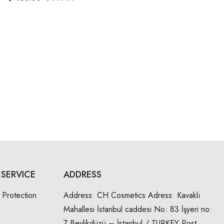
SERVICE
ADDRESS
 Protection
Address:
CH Cosmetics Adress: Kavaklı
Mahallesi İstanbul caddesi No: 83 İşyeri no:
7 Beylikdüzü – İstanbul / TURKEY Post