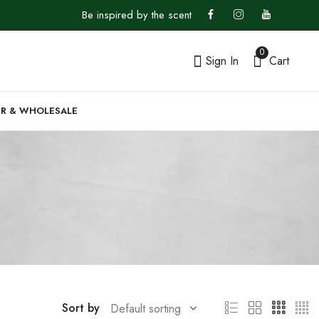
Be inspired by the scent
0
Sign In
Cart
ER & WHOLESALE
Sort by