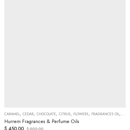
,
,
,
,
,
,
ODY
CARAMEL
CEDAR
CHOCOLATE
CITRUS
FLOWERS
FRAGRANCES OIL
FREE
Hurrem Fragrances & Perfume Oils
$
450.00
$
500.00