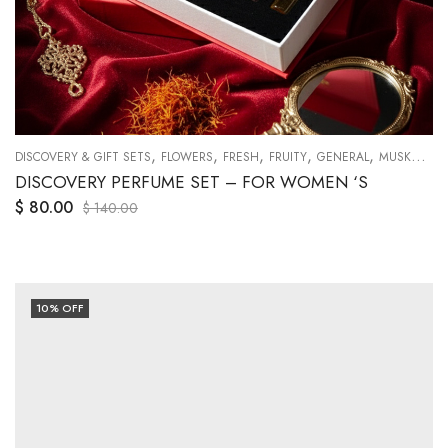
,
,
,
,
,
,
,
,
,
,
,
,
DISCOVERY & GIFT SETS
MUSKY
NICHE
ORANGES
FLOWERS
SWEETY
FRESH
TRAVEL SETS
FRUITY
WOODY
GENERAL
MUSKY
NI
DISCOVERY PERFUME SET – FOR WOMEN ‘S
$
80.00
$
140.00
10
% OFF