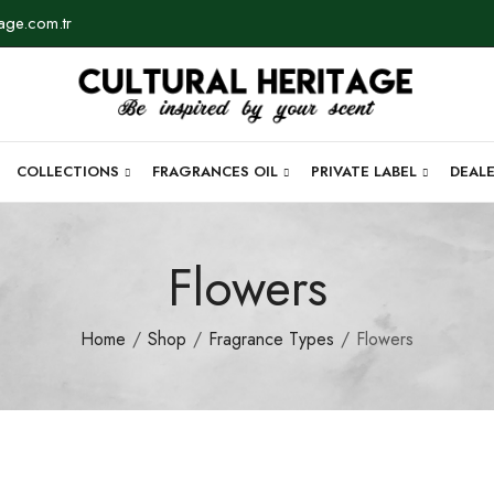
tage.com.tr
COLLECTIONS
FRAGRANCES OIL
PRIVATE LABEL
DEAL
Flowers
Home
Shop
Fragrance Types
Flowers