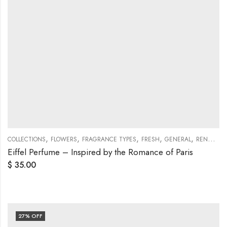
,
,
,
,
,
COLLECTIONS
FLOWERS
FRAGRANCE TYPES
FRESH
GENERAL
RENAISSANCE COLLECTIONS
Eiffel Perfume – Inspired by the Romance of Paris
$
35.00
27
% OFF