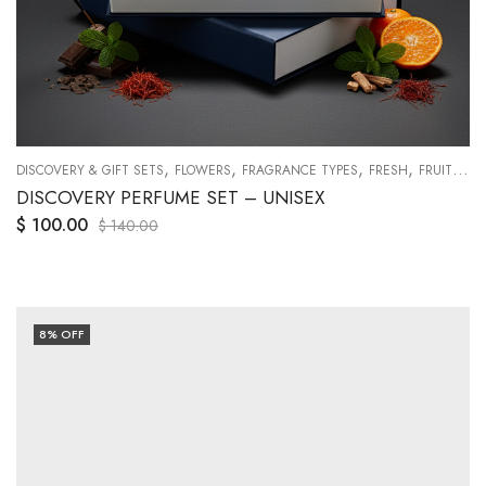
,
,
,
,
,
,
,
,
,
,
CHE
DISCOVERY & GIFT SETS
ORANGES
SWEETY
TRAVEL SETS
FLOWERS
FRAGRANCE TYPES
VANILLA
WOODY
FRESH
FRUITY
G
DISCOVERY PERFUME SET – UNISEX
$
100.00
$
140.00
8
% OFF