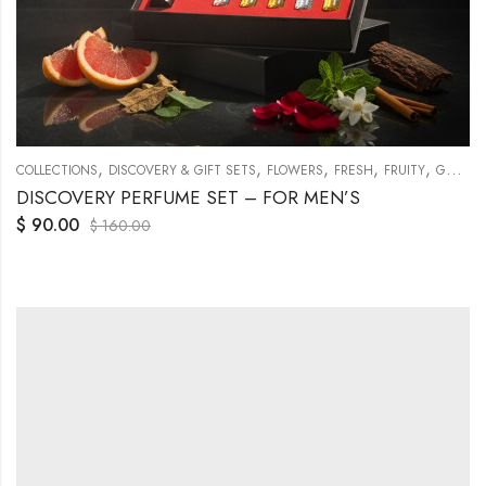
,
,
,
,
,
COLLECTIONS
DISCOVERY & GIFT SETS
FLOWERS
FRESH
FRUITY
GENERAL
DISCOVERY PERFUME SET – FOR MEN’S
$
90.00
$
160.00