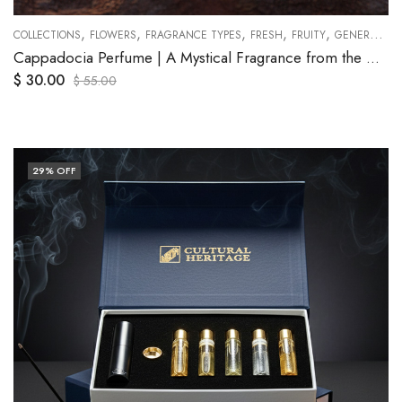
,
,
,
,
,
,
,
,
,
,
,
PEACH
COLLECTIONS
PLUM
ROSE
FLOWERS
SANDALWOOD
FRAGRANCE TYPES
TRAVEL SETS
FRESH
VANILLA
FRUITY
GENERAL
O
Cappadocia Perfume | A Mystical Fragrance from the Heart of Anatolia
$
30.00
$
55.00
29
% OFF