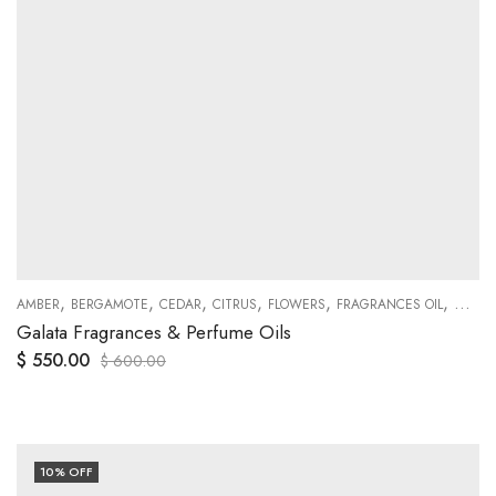
,
,
,
,
,
,
,
,
,
,
,
PATCHOULI
AMBER
BERGAMOTE
PEACH
PEPPER
CEDAR
SHOWROOM BOTTLES FRAGRANCES MODELS
CITRUS
FLOWERS
FRAGRANCES OIL
GENER
S
Galata Fragrances & Perfume Oils
$
550.00
$
600.00
10
% OFF