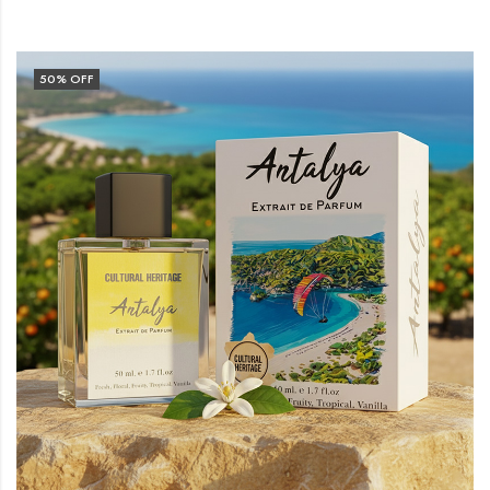
50
% OFF