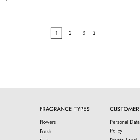
1
2
3
FRAGRANCE TYPES
CUSTOMER 
Flowers
Personal Data
Policy
Fresh