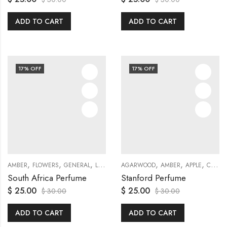
ADD TO CART
ADD TO CART
17
% OFF
17
% OFF
,
,
,
,
,
,
,
,
,
,
,
AMBER
FLOWERS
GENERAL
LILY
MUSKY
AGARWOOD
ROSE
TRAVEL SETS
AMBER
APPLE
VIOLET
CEDAR
Y
South Africa Perfume
Stanford Perfume
$
25.00
$
25.00
$
30.00
$
30.00
ADD TO CART
ADD TO CART