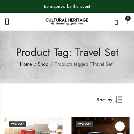
Be inspired by the scent
0
Product Tag: Travel Set
Home
Shop
Products tagged “Travel Set”
Sort by
17
% OFF
17
% OFF