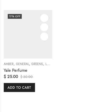
17
% OFF
,
,
,
,
,
,
AMBER
GENERAL
GREENS
LOTUS
ORCHID
POMEGRANATE
TRAVEL SETS
Yale Perfume
$
25.00
$
30.00
ADD TO CART