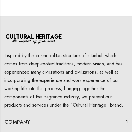
Inspired by the cosmopolitan structure of Istanbul, which
comes from deep-rooted traditions, modern vision, and has
experienced many civilizations and civilizations, as well as
incorporating the experience and work experience of our
working life into this process, bringing together the
components of the fragrance industry, we present our
products and services under the “Cultural Heritage” brand.
COMPANY