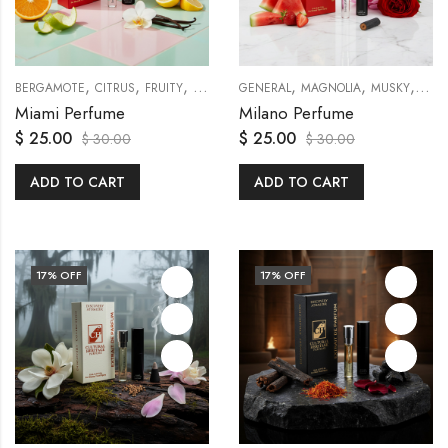
,
,
,
,
,
,
,
,
,
BERGAMOTE
CITRUS
FRUITY
GENERAL
GENERAL
MUSKY
MAGNOLIA
ORANGES
TRAVEL SETS
MUSKY
PEO
Miami Perfume
Milano Perfume
$
25.00
$
25.00
$
30.00
$
30.00
ADD TO CART
ADD TO CART
17
% OFF
17
% OFF