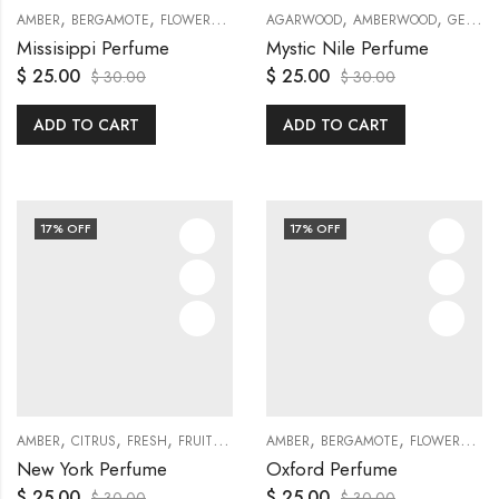
,
,
,
,
,
,
,
,
,
AMBER
BERGAMOTE
FLOWERS
FRESH
AGARWOOD
FRUITY
GENERAL
AMBERWOOD
JASMINE
GENERAL
MUS
Missisippi Perfume
Mystic Nile Perfume
$
25.00
$
25.00
$
30.00
$
30.00
ADD TO CART
ADD TO CART
17
% OFF
17
% OFF
,
,
,
,
,
,
,
,
,
,
,
AMBER
CITRUS
FRESH
FRUITY
GARDENIA
AMBER
GENERAL
BERGAMOTE
JASMINE
FLOWERS
LEMON
GE
New York Perfume
Oxford Perfume
$
25.00
$
25.00
$
30.00
$
30.00